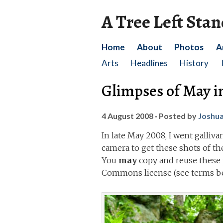
A Tree Left Sta
Home
About
Photos
A
Arts
Headlines
History
Glimpses of May i
4 August 2008
· Posted by
Joshu
In late May 2008, I went galliv
camera to get these shots of t
You
may
copy and reuse these 
Commons license (see terms be