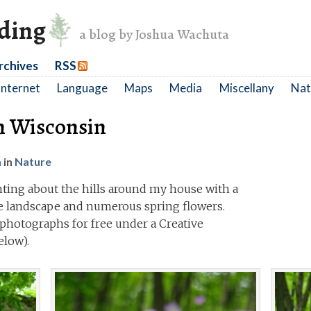
nding
a blog by Joshua Wachuta
rchives
RSS
Internet
Language
Maps
Media
Miscellany
Nat
n Wisconsin
a
in
Nature
anting about the hills around my house with a
he landscape and numerous spring flowers.
photographs for free under a Creative
low).