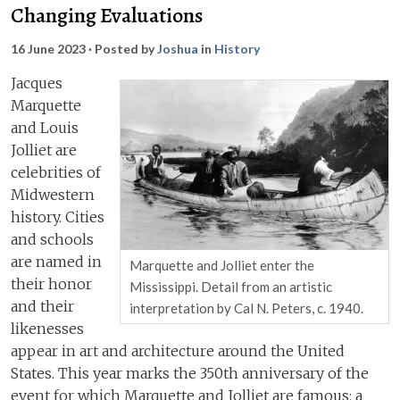
Changing Evaluations
16 June 2023
· Posted by
Joshua
in
History
Jacques
Marquette
and Louis
Jolliet are
celebrities of
Midwestern
history. Cities
and schools
are named in
Marquette and Jolliet enter the
their honor
Mississippi. Detail from an artistic
and their
interpretation by Cal N. Peters, c. 1940.
likenesses
appear in art and architecture around the United
States. This year marks the 350th anniversary of the
event for which Marquette and Jolliet are famous: a