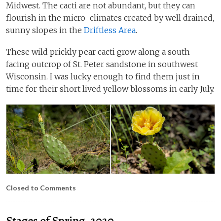
Midwest. The cacti are not abundant, but they can
flourish in the micro-climates created by well drained,
sunny slopes in the
Driftless Area
.
These wild prickly pear cacti grow along a south
facing outcrop of St. Peter sandstone in southwest
Wisconsin. I was lucky enough to find them just in
time for their short lived yellow blossoms in early July.
Closed to Comments
Stages of Spring, 2020