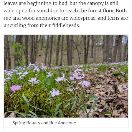
leaves are beginning to bud, but the canopy is still
wide open for sunshine to reach the forest floor. Both
rue and wood anemones are widespread, and ferns are
uncurling from their fiddleheads.
Spring Beauty and Rue Anemone