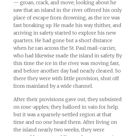
— groan, crack, and move; looking about he
saw that an island in the river offered his only
place of escape from drowning, as the ice was
fast breaking up. He made his way thither, and
arriving in safety started to explore his new
quarters. He had gone but a short distance
when he ran across the St. Paul mail-carrier,
who had likewise made the island in safety. By
this time the ice in the river was moving fast,
and before another day had nearly cleared. So
there they were with little provision, shut off
from mainland by a wide channel.
After their provisions gave out, they subsisted
on rose-apples; they halloed in vain for help,
but it was a sparsely-settled region at that
time and no one heard them. After living on
the island nearly two weeks, they were