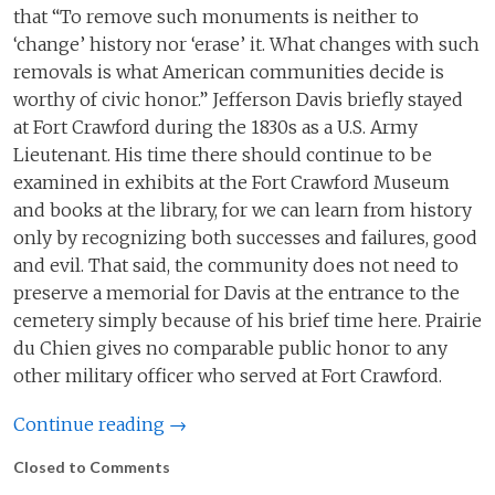
that “To remove such monuments is neither to
‘change’ history nor ‘erase’ it. What changes with such
removals is what American communities decide is
worthy of civic honor.” Jefferson Davis briefly stayed
at Fort Crawford during the 1830s as a U.S. Army
Lieutenant. His time there should continue to be
examined in exhibits at the Fort Crawford Museum
and books at the library, for we can learn from history
only by recognizing both successes and failures, good
and evil. That said, the community does not need to
preserve a memorial for Davis at the entrance to the
cemetery simply because of his brief time here. Prairie
du Chien gives no comparable public honor to any
other military officer who served at Fort Crawford.
Continue reading →
Closed to Comments