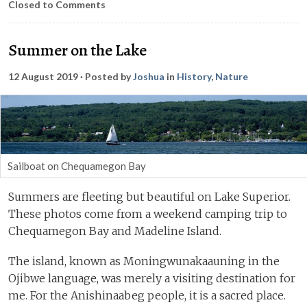
Closed to Comments
Summer on the Lake
12 August 2019
· Posted by
Joshua
in
History
,
Nature
Sailboat on Chequamegon Bay
Summers are fleeting but beautiful on Lake Superior.
These photos come from a weekend camping trip to
Chequamegon Bay and Madeline Island.
The island, known as Moningwunakaauning in the
Ojibwe language, was merely a visiting destination for
me. For the Anishinaabeg people, it is a sacred place.