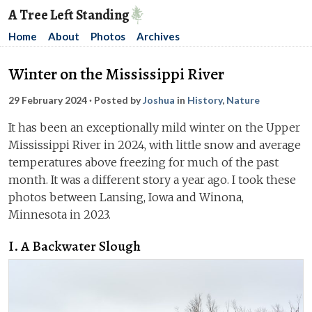
A Tree Left Standing
Home
About
Photos
Archives
Winter on the Mississippi River
29 February 2024
· Posted by
Joshua
in
History
,
Nature
It has been an exceptionally mild winter on the Upper
Mississippi River in 2024, with little snow and average
temperatures above freezing for much of the past
month. It was a different story a year ago. I took these
photos between Lansing, Iowa and Winona,
Minnesota in 2023.
I. A Backwater Slough