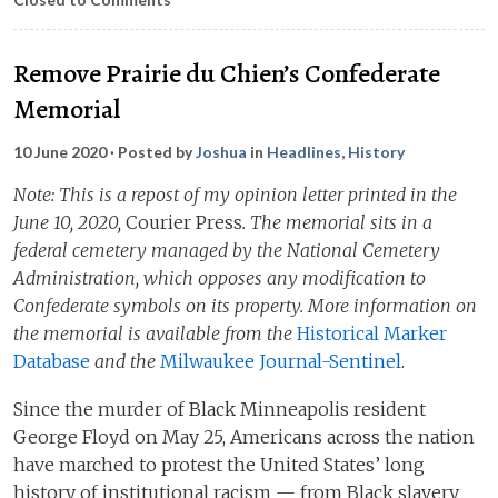
Remove Prairie du Chien’s Confederate
Memorial
10 June 2020
· Posted by
Joshua
in
Headlines
,
History
Note: This is a repost of my opinion letter printed in the
June 10, 2020,
Courier Press
. The memorial sits in a
federal cemetery managed by the National Cemetery
Administration, which opposes any modification to
Confederate symbols on its property. More information on
the memorial is available from the
Historical Marker
Database
and the
Milwaukee Journal-Sentinel
.
Since the murder of Black Minneapolis resident
George Floyd on May 25, Americans across the nation
have marched to protest the United States’ long
history of institutional racism — from Black slavery