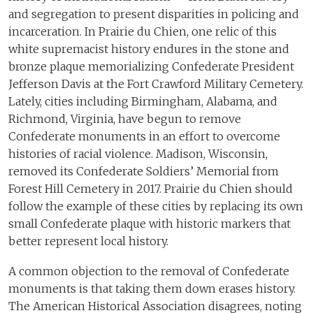
and segregation to present disparities in policing and
incarceration. In Prairie du Chien, one relic of this
white supremacist history endures in the stone and
bronze plaque memorializing Confederate President
Jefferson Davis at the Fort Crawford Military Cemetery.
Lately, cities including Birmingham, Alabama, and
Richmond, Virginia, have begun to remove
Confederate monuments in an effort to overcome
histories of racial violence. Madison, Wisconsin,
removed its Confederate Soldiers’ Memorial from
Forest Hill Cemetery in 2017. Prairie du Chien should
follow the example of these cities by replacing its own
small Confederate plaque with historic markers that
better represent local history.
A common objection to the removal of Confederate
monuments is that taking them down erases history.
The American Historical Association disagrees, noting