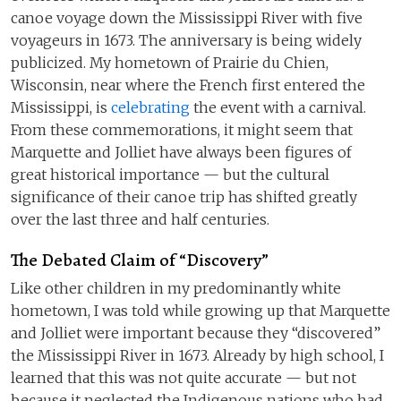
canoe voyage down the Mississippi River with five
voyageurs in 1673. The anniversary is being widely
publicized. My hometown of Prairie du Chien,
Wisconsin, near where the French first entered the
Mississippi, is
celebrating
the event with a carnival.
From these commemorations, it might seem that
Marquette and Jolliet have always been figures of
great historical importance — but the cultural
significance of their canoe trip has shifted greatly
over the last three and half centuries.
The Debated Claim of “Discovery”
Like other children in my predominantly white
hometown, I was told while growing up that Marquette
and Jolliet were important because they “discovered”
the Mississippi River in 1673. Already by high school, I
learned that this was not quite accurate — but not
because it neglected the Indigenous nations who had