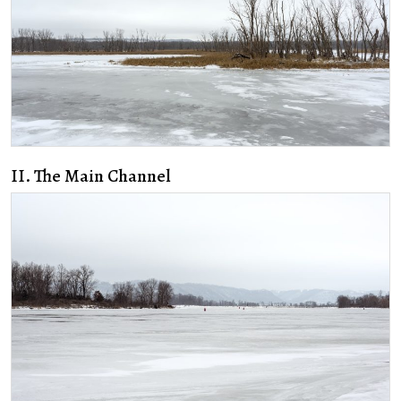
II. The Main Channel