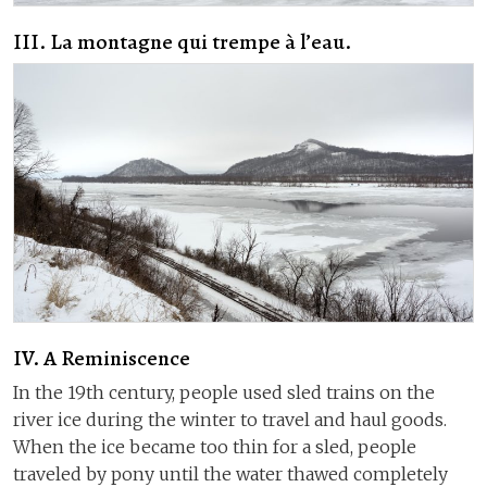
III. La montagne qui trempe à l’eau.
IV. A Reminiscence
In the 19th century, people used sled trains on the
river ice during the winter to travel and haul goods.
When the ice became too thin for a sled, people
traveled by pony until the water thawed completely