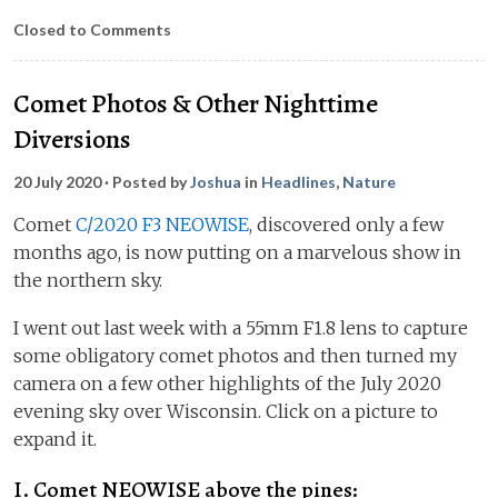
Closed to Comments
Comet Photos & Other Nighttime
Diversions
20 July 2020
· Posted by
Joshua
in
Headlines
,
Nature
Comet
C/2020 F3 NEOWISE
, discovered only a few
months ago, is now putting on a marvelous show in
the northern sky.
I went out last week with a 55mm F1.8 lens to capture
some obligatory comet photos and then turned my
camera on a few other highlights of the July 2020
evening sky over Wisconsin. Click on a picture to
expand it.
I. Comet NEOWISE above the pines: