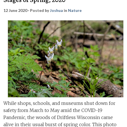
12 June 2020
· Posted by
Joshua
in
Nature
While shops, schools, and museums shut down for
safety from March to May amid the COVID-19
Pandemic, the woods of Driftless Wisconsin came
alive in their usual burst of spring color. This photo