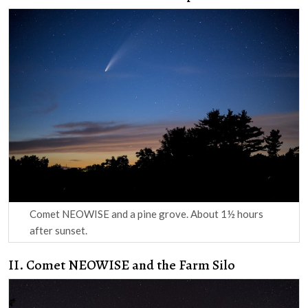
Comet NEOWISE and a pine grove. About 1½ hours
after sunset.
II. Comet NEOWISE and the Farm Silo