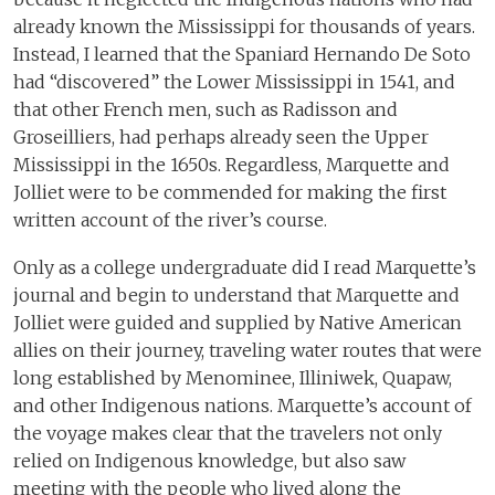
already known the Mississippi for thousands of years.
Instead, I learned that the Spaniard Hernando De Soto
had “discovered” the Lower Mississippi in 1541, and
that other French men, such as Radisson and
Groseilliers, had perhaps already seen the Upper
Mississippi in the 1650s. Regardless, Marquette and
Jolliet were to be commended for making the first
written account of the river’s course.
Only as a college undergraduate did I read Marquette’s
journal and begin to understand that Marquette and
Jolliet were guided and supplied by Native American
allies on their journey, traveling water routes that were
long established by Menominee, Illiniwek, Quapaw,
and other Indigenous nations. Marquette’s account of
the voyage makes clear that the travelers not only
relied on Indigenous knowledge, but also saw
meeting with the people who lived along the