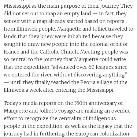
Mississippi as the main purpose of their journey. They
did not set out to map an empty land — in fact, they
set out with a map already started based on reports
from Illiniwek people. Marquette and Jolliet traveled to
lands that they knew were inhabited because they
sought to draw new people into the colonial orbit of
France and the Catholic Church. Meeting people was
so central to the journey that Marquette could write
that the expedition “advanced over 60 leagues since
we entered the river, without discovering anything”
— until they finally reached the Peoria village of the
Illiniwek a week after entering the Mississippi.
Today’s media reports on the 350th anniversary of
Marquette and Jolliet’s voyage are making an overdue
effort to recognize the centrality of Indigenous
people in the expedition, as well as the legacy that the
journey had in furthering the European colonization