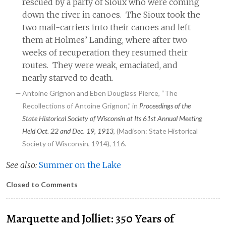
rescued by a party of Sioux who were coming
down the river in canoes. The Sioux took the
two mail-carriers into their canoes and left
them at Holmes’ Landing, where after two
weeks of recuperation they resumed their
routes. They were weak, emaciated, and
nearly starved to death.
Antoine Grignon and Eben Douglass Pierce, “The
Recollections of Antoine Grignon,” in
Proceedings of the
State Historical Society of Wisconsin at Its 61st Annual Meeting
Held Oct. 22 and Dec. 19, 1913
, (Madison: State Historical
Society of Wisconsin, 1914), 116.
See also:
Summer on the Lake
Closed to Comments
Marquette and Jolliet: 350 Years of