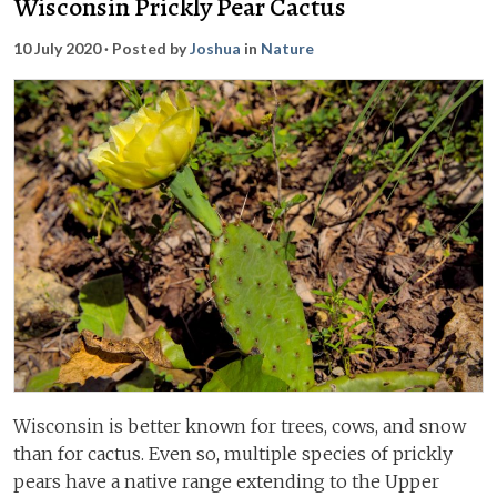
Wisconsin Prickly Pear Cactus
10 July 2020
· Posted by
Joshua
in
Nature
Wisconsin is better known for trees, cows, and snow
than for cactus. Even so, multiple species of prickly
pears have a native range extending to the Upper