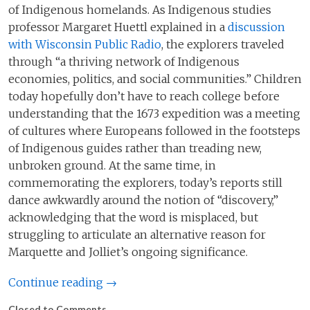
of Indigenous homelands. As Indigenous studies
professor Margaret Huettl explained in a
discussion
with Wisconsin Public Radio
, the explorers traveled
through “a thriving network of Indigenous
economies, politics, and social communities.” Children
today hopefully don’t have to reach college before
understanding that the 1673 expedition was a meeting
of cultures where Europeans followed in the footsteps
of Indigenous guides rather than treading new,
unbroken ground. At the same time, in
commemorating the explorers, today’s reports still
dance awkwardly around the notion of “discovery,”
acknowledging that the word is misplaced, but
struggling to articulate an alternative reason for
Marquette and Jolliet’s ongoing significance.
Continue reading →
Closed to Comments