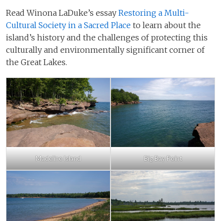
Read Winona LaDuke’s essay
Restoring a Multi-
Cultural Society in a Sacred Place
to learn about the
island’s history and the challenges of protecting this
culturally and environmentally significant corner of
the Great Lakes.
Madeline Island
Big Bay Point