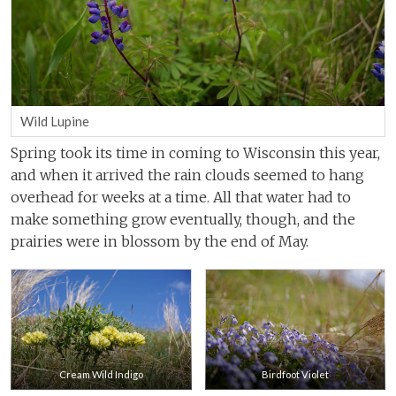
Wild Lupine
Spring took its time in coming to Wisconsin this year,
and when it arrived the rain clouds seemed to hang
overhead for weeks at a time. All that water had to
make something grow eventually, though, and the
prairies were in blossom by the end of May.
Cream Wild Indigo
Birdfoot Violet