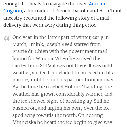
enough for boats to navigate the river.
Antoine
Grignon
, a fur trader of French, Dakota, and Ho-Chunk
ancestry, recounted the following story of a mail
delivery that went awry during this period:
One year, in the latter part of winter, early in
March, I think, Joseph Reed started from
Prairie du Chien with the government mail
bound for Winona. When he arrived the
carrier from St. Paul was not there. It was mild
weather, so Reed concluded to proceed on his
journey until he met his partner from up river.
By the time he reached Holmes’ Landing, the
weather had grown considerably warmer, and
the ice showed signs of breaking up. Still he
pushed on, and urging his pony over the ice,
sped away towards the north. On nearing
Minneiska he heard the ice begin to give way