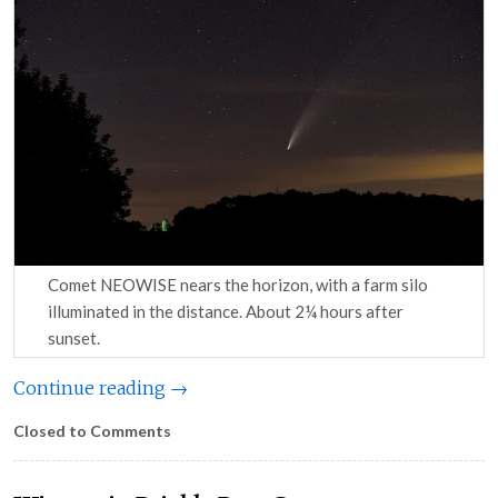
Comet NEOWISE nears the horizon, with a farm silo
illuminated in the distance. About 2¼ hours after
sunset.
Continue reading →
Closed to Comments