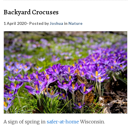
Backyard Crocuses
1 April 2020
· Posted by
Joshua
in
Nature
A sign of spring in
safer-at-home
Wisconsin.