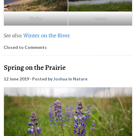
Big Bay
Lagoon
See also:
Winter on the River
Closed to Comments
Spring on the Prairie
12 June 2019
· Posted by
Joshua
in
Nature