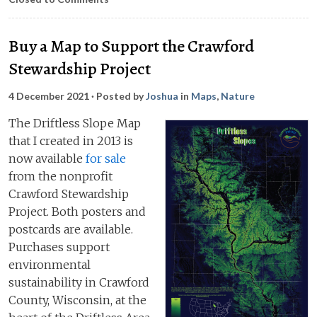
Buy a Map to Support the Crawford
Stewardship Project
4 December 2021
· Posted by
Joshua
in
Maps
,
Nature
The Driftless Slope Map
that I created in 2013 is
now available
for sale
from the nonprofit
Crawford Stewardship
Project. Both posters and
postcards are available.
Purchases support
environmental
sustainability in Crawford
County, Wisconsin, at the