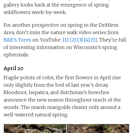
gallery looks back at the emergence of spring
wildflowers week-by-week.
For another perspective on spring in the Driftless
Area, don’t miss the nature walk video series from
B&E’s Trees
on YouTube:
[1]
[2]
[3]
[4]
[5]
. They’re full
of interesting information on Wisconsin’s spring
ephermals.
April 20
Fragile points of color, the first flowers in April rise
only slightly from the bed of last year’s decay.
Bloodroot, hepatica, and dutchman’s breeches
announce the new season throughout much of the
woods. The marsh marigolds cluster only around a
well-watered natural spring.