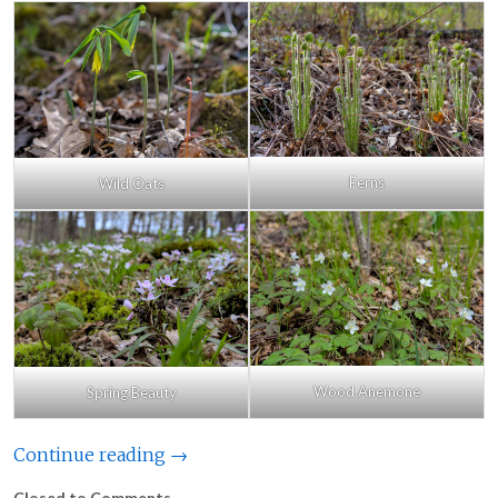
Ferns
Wild Oats
Wood Anemone
Spring Beauty
Continue reading →
Closed to Comments