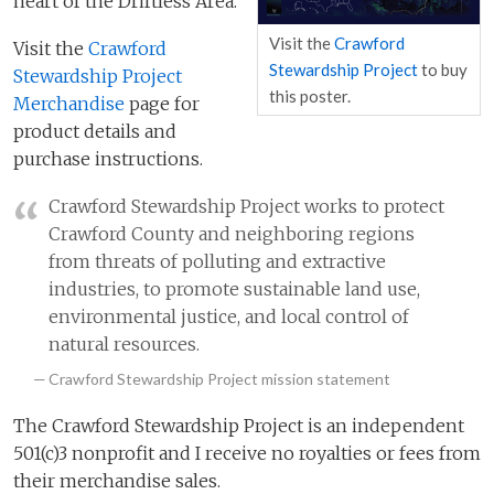
heart of the Driftless Area.
Visit the
Crawford
Visit the
Crawford
Stewardship Project
to buy
Stewardship Project
this poster.
Merchandise
page for
product details and
purchase instructions.
Crawford Stewardship Project works to protect
Crawford County and neighboring regions
from threats of polluting and extractive
industries, to promote sustainable land use,
environmental justice, and local control of
natural resources.
Crawford Stewardship Project mission statement
The Crawford Stewardship Project is an independent
501(c)3 nonprofit and I receive no royalties or fees from
their merchandise sales.