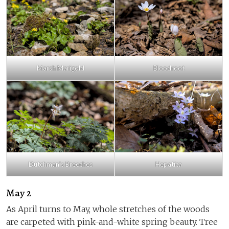
Marsh Marigold
Bloodroot
Dutchman’s Breeches
Hepatica
May 2
As April turns to May, whole stretches of the woods
are carpeted with pink-and-white spring beauty. Tree