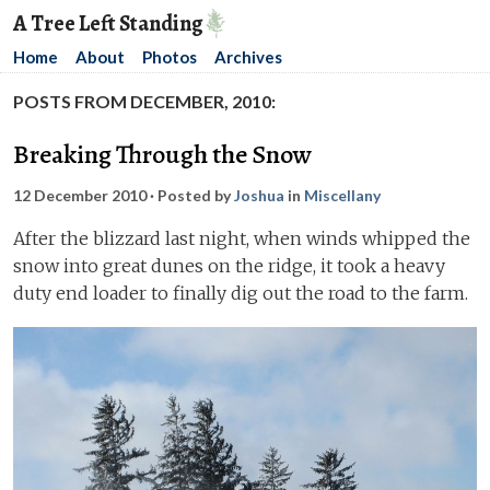
A Tree Left Standing
Home
About
Photos
Archives
POSTS FROM DECEMBER, 2010:
Breaking Through the Snow
12 December 2010
· Posted by
Joshua
in
Miscellany
After the blizzard last night, when winds whipped the
snow into great dunes on the ridge, it took a heavy
duty end loader to finally dig out the road to the farm.