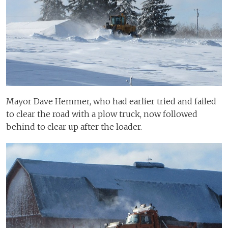
Mayor Dave Hemmer, who had earlier tried and failed
to clear the road with a plow truck, now followed
behind to clear up after the loader.