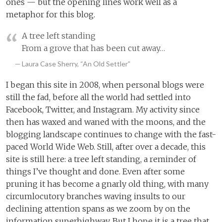
ones — but the opening lines work well as a
metaphor for this blog.
A tree left standing
From a grove that has been cut away…
Laura Case Sherry, “An Old Settler”
I began this site in 2008, when personal blogs were
still the fad, before all the world had settled into
Facebook, Twitter, and Instagram. My activity since
then has waxed and waned with the moons, and the
blogging landscape continues to change with the fast-
paced World Wide Web. Still, after over a decade, this
site is still here: a tree left standing, a reminder of
things I’ve thought and done. Even after some
pruning it has become a gnarly old thing, with many
circumlocutory branches waving insults to our
declining attention spans as we zoom by on the
information superhighway. But I hope it is a tree that