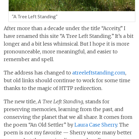
“A Tree Left Standing”
After more than a decade under the title “Acceity,” I
have renamed this site “A Tree Left Standing.” It’s a bit
longer and a bit less whimsical. But I hope it is more
pronounceable, more meaningful, and easier to
remember and spell.
The address has changed to
atreeleftstanding.com
,
but old links should continue to work for some time
thanks to the magic of HTTP redirection.
The new title,
A Tree Left Standing
, stands for
preserving memories, learning from the past, and
conserving the planet that we all share. It comes from
the poem “An Old Settler” by
Laura Case Sherry
. The
poem is not my favorite — Sherry wrote many better