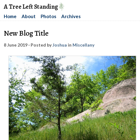
A Tree Left Standing
Home
About
Photos
Archives
New Blog Title
8 June 2019
· Posted by
Joshua
in
Miscellany