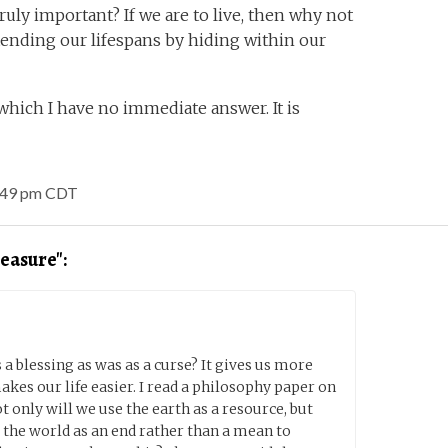
truly important? If we are to live, then why not
tending our lifespans by hiding within our
which I have no immediate answer. It is
1:49 pm CDT
easure":
 a blessing as was as a curse? It gives us more
akes our life easier. I read a philosophy paper on
t only will we use the earth as a resource, but
 the world as an end rather than a mean to