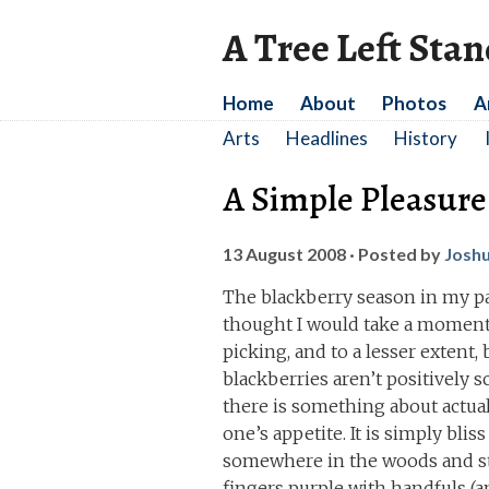
A Tree Left Sta
Home
About
Photos
A
Arts
Headlines
History
A Simple Pleasure
13 August 2008
· Posted by
Josh
The blackberry season in my par
thought I would take a moment 
picking, and to a lesser extent, 
blackberries aren’t positively 
there is something about actual
one’s appetite. It is simply bli
somewhere in the woods and str
fingers purple with handfuls (an