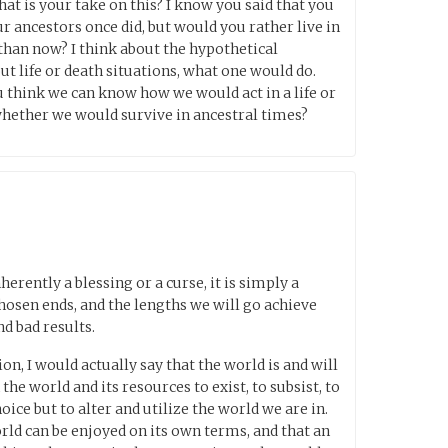
at is your take on this? I know you said that you
ur ancestors once did, but would you rather live in
 than now? I think about the hypothetical
t life or death situations, what one would do.
 you think we can know how we would act in a life or
whether we would survive in ancestral times?
herently a blessing or a curse, it is simply a
hosen ends, and the lengths we will go achieve
d bad results.
on, I would actually say that the world is and will
he world and its resources to exist, to subsist, to
hoice but to alter and utilize the world we are in.
orld can be enjoyed on its own terms, and that an