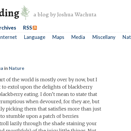
nding
a blog by Joshua Wachuta
rchives
RSS
Internet
Language
Maps
Media
Miscellany
Nat
ua
in
Nature
t of the world is mostly over by now, but I
to extol upon the delights of blackberry
blackberry eating. I don’t mean to state that
scrumptious when devoured, for they are, but
ly picking them that satisfies more than just
ss to stumble upon a patch of berries
oll lazily through the shade staining your
d mouthfuls) of the juicy little things. Not