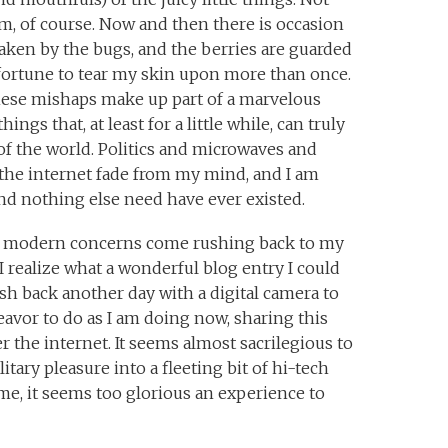
m, of course. Now and then there is occasion
 taken by the bugs, and the berries are guarded
sfortune to tear my skin upon more than once.
hese mishaps make up part of a marvelous
hings that, at least for a little while, can truly
of the world. Politics and microwaves and
the internet fade from my mind, and I am
and nothing else need have ever existed.
my modern concerns come rushing back to my
 realize what a wonderful blog entry I could
ush back another day with a digital camera to
deavor to do as I am doing now, sharing this
 the internet. It seems almost sacrilegious to
tary pleasure into a fleeting bit of hi-tech
ime, it seems too glorious an experience to