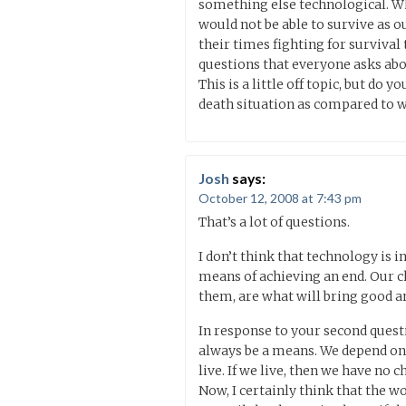
something else technological. Wh
would not be able to survive as o
their times fighting for survival
questions that everyone asks abou
This is a little off topic, but do
death situation as compared to 
Josh
says:
October 12, 2008 at 7:43 pm
That’s a lot of questions.
I don’t think that technology is in
means of achieving an end. Our c
them, are what will bring good an
In response to your second questi
always be a means. We depend on t
live. If we live, then we have no c
Now, I certainly think that the w