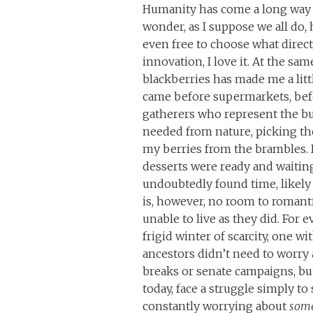
Humanity has come a long way to
wonder, as I suppose we all do, 
even free to choose what direct
innovation, I love it. At the sa
blackberries has made me a lit
came before supermarkets, befo
gatherers who represent the bul
needed from nature, picking the
my berries from the brambles.
desserts were ready and waiting
undoubtedly found time, likely
is, however, no room to romantic
unable to live as they did. For
frigid winter of scarcity, one wi
ancestors didn’t need to worry 
breaks or senate campaigns, but
today, face a struggle simply to
constantly worrying about
som