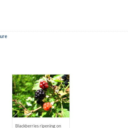
ure
Blackberries ripening on