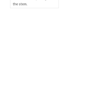
the stem.