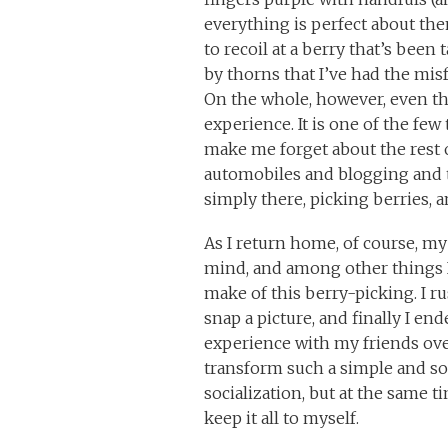
everything is perfect about the
to recoil at a berry that’s been
by thorns that I’ve had the mi
On the whole, however, even t
experience. It is one of the few t
make me forget about the rest 
automobiles and blogging and 
simply there, picking berries, 
As I return home, of course, 
mind, and among other things I
make of this berry-picking. I r
snap a picture, and finally I en
experience with my friends over
transform such a simple and soli
socialization, but at the same t
keep it all to myself.