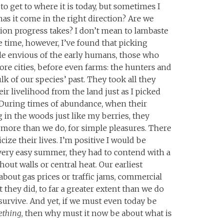
 get to where it is today, but sometimes I
has it come in the right direction? Are we
ion progress takes? I don’t mean to lambaste
me time, however, I’ve found that picking
tle envious of the early humans, those who
re cities, before even farms: the hunters and
k of our species’ past. They took all they
ir livelihood from the land just as I picked
 During times of abundance, when their
 in the woods just like my berries, they
 more than we do, for simple pleasures. There
ize their lives. I’m positive I would be
 every easy summer, they had to contend with a
thout walls or central heat. Our earliest
about gas prices or traffic jams, commercial
 they did, to far a greater extent than we do
 survive. And yet, if we must even today be
ething
, then why must it now be about what is