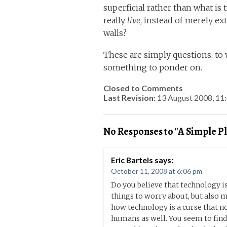
superficial rather than what is 
really
live
, instead of merely ex
walls?
These are simply questions, to 
something to ponder on.
Closed to Comments
Last Revision:
13 August 2008, 1
No Responses to "A Simple Pl
Eric Bartels
says:
October 11, 2008 at 6:06 pm
Do you believe that technology is
things to worry about, but also m
how technology is a curse that no
humans as well. You seem to find