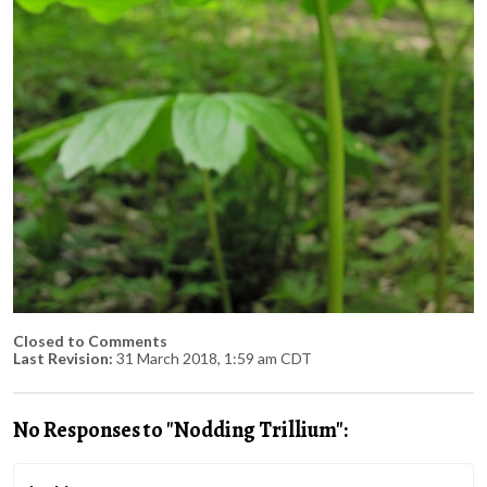
Closed to Comments
Last Revision:
31 March 2018, 1:59 am CDT
No Responses to "Nodding Trillium":