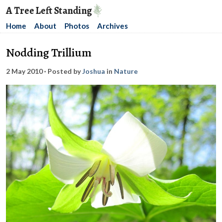
A Tree Left Standing
Home
About
Photos
Archives
Nodding Trillium
2 May 2010
· Posted by
Joshua
in
Nature